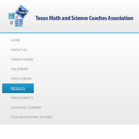
HOME
ABOUT US
TMSCA FORMS
CALENDAR
TMSCA NEWS
RESULTS
TMSCA MEETS
COACHES' CORNER
2026 QUALIFYING SCORES