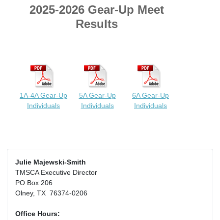
2025-2026 Gear-Up Meet
Results
1A-4A Gear-Up
5A Gear-Up
6A Gear-Up
Individuals
Individuals
Individuals
Julie Majewski-Smith
TMSCA Executive Director
PO Box 206
Olney, TX 76374-0206
Office Hours: