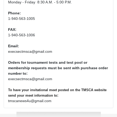
Monday - Friday 8:30 A.M. - 5:00 P.M.
Phone:
1-940-563-1005
FAX:
1-940-563-1006
Email:
execsectmsca@gmail.com
Orders for tournament tests and test pool or
membership requests must be sent with purchase order
number to:
execsectmsca@gmail.com
To have your invitational meet posted on the TMSCA website
:
send your meet information to
tmscanews4u@gmail.com