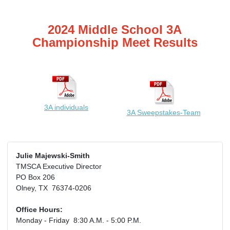
2024 Middle School 3A
Championship Meet Results
3A individuals
3A Sweepstakes-Team
Julie Majewski-Smith
TMSCA Executive Director
PO Box 206
Olney, TX 76374-0206
Office Hours:
Monday - Friday 8:30 A.M. - 5:00 P.M.