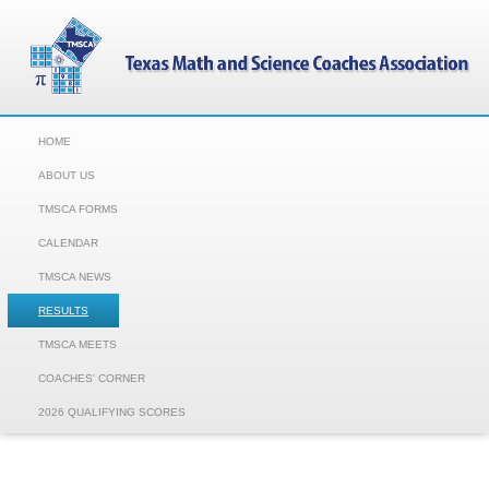
HOME
ABOUT US
TMSCA FORMS
CALENDAR
TMSCA NEWS
RESULTS
TMSCA MEETS
COACHES' CORNER
2026 QUALIFYING SCORES