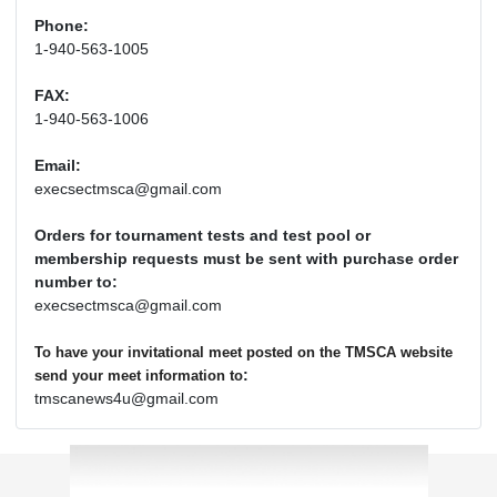
Phone:
1-940-563-1005
FAX:
1-940-563-1006
Email:
execsectmsca@gmail.com
Orders for tournament tests and test pool or
membership requests must be sent with purchase order
number to:
execsectmsca@gmail.com
To have your invitational meet posted on the TMSCA website
:
send your meet information to
tmscanews4u@gmail.com