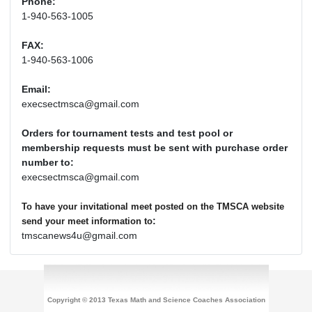
Phone:
1-940-563-1005
FAX:
1-940-563-1006
Email:
execsectmsca@gmail.com
Orders for tournament tests and test pool or
membership requests must be sent with purchase order
number to:
execsectmsca@gmail.com
To have your invitational meet posted on the TMSCA website
:
send your meet information to
tmscanews4u@gmail.com
Copyright © 2013 Texas Math and Science Coaches Association