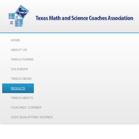
HOME
ABOUT US
TMSCA FORMS
CALENDAR
TMSCA NEWS
RESULTS
TMSCA MEETS
COACHES' CORNER
2026 QUALIFYING SCORES