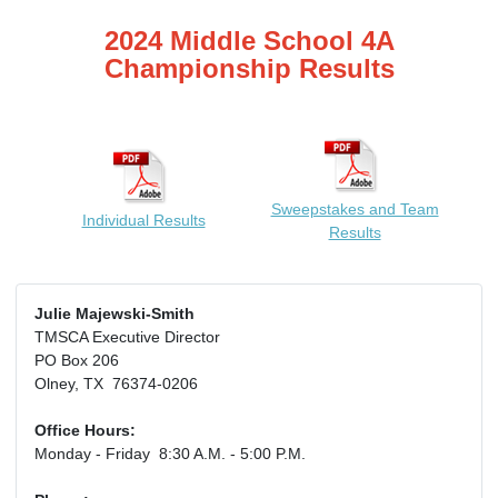
2024 Middle School 4A
Championship Results
Sweepstakes and Team
Individual Results
Results
Julie Majewski-Smith
TMSCA Executive Director
PO Box 206
Olney, TX 76374-0206
Office Hours:
Monday - Friday 8:30 A.M. - 5:00 P.M.