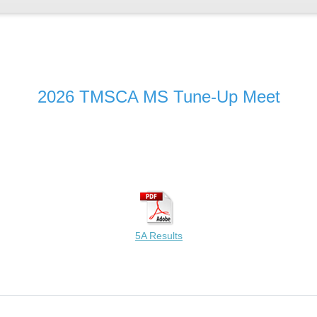
2026 TMSCA MS Tune-Up Meet
5A Results