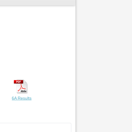
6A Results