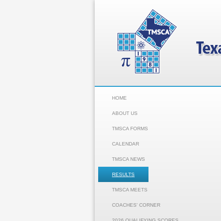
HOME
ABOUT US
TMSCA FORMS
CALENDAR
TMSCA NEWS
RESULTS
TMSCA MEETS
COACHES' CORNER
2026 QUALIFYING SCORES