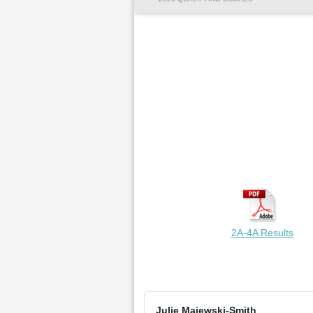
2A-4A Results
Julie Majewski-Smith