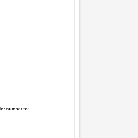
der number to: