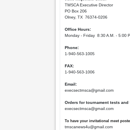
TMSCA Executive Director
PO Box 206
Olney, TX 76374-0206
Office Hours:
Monday - Friday 8:30 A.M. - 5:00 P
Phone:
1-940-563-1005
FAX:
1-940-563-1006
Email:
execsectmsca@gmail.com
Orders for tournament tests and
execsectmsca@gmail.com
To have your invitational meet pos
tmscanews4u@gmail.com