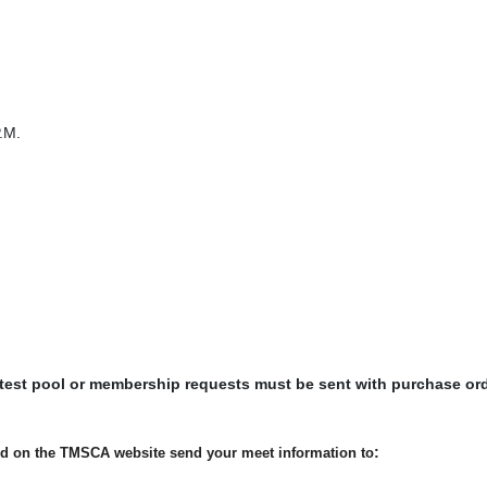
.M.
 test pool or membership requests must be sent with purchase or
:
ted on the TMSCA website send your meet information to