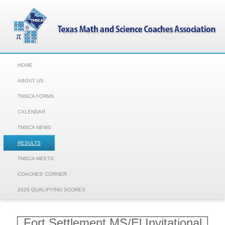
HOME
ABOUT US
TMSCA FORMS
CALENDAR
TMSCA NEWS
RESULTS
TMSCA MEETS
COACHES' CORNER
2026 QUALIFYING SCORES
Fort Settlement MS/El Invitational