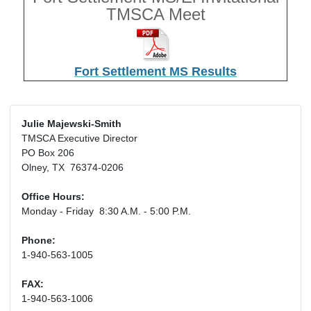
TMSCA Meet
Fort Settlement MS Results
Julie Majewski-Smith
TMSCA Executive Director
PO Box 206
Olney, TX 76374-0206
Office Hours:
Monday - Friday 8:30 A.M. - 5:00 P.M.
Phone:
1-940-563-1005
FAX:
1-940-563-1006