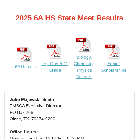
2025 6A HS State Meet Results
Biology,
Top Gun 9-11
Chemistry,
Senior
6A Results
Grade
Physics
Scholarships
Winners
Julie Majewski-Smith
TMSCA Executive Director
PO Box 206
Olney, TX 76374-0206
Office Hours:
Monday - Friday 8:30 A.M. - 5:00 P.M.