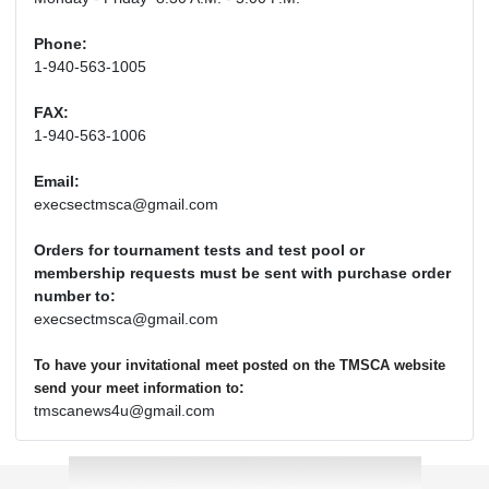
Phone:
1-940-563-1005
FAX:
1-940-563-1006
Email:
execsectmsca@gmail.com
Orders for tournament tests and test pool or
membership requests must be sent with purchase order
number to:
execsectmsca@gmail.com
To have your invitational meet posted on the TMSCA website
:
send your meet information to
tmscanews4u@gmail.com