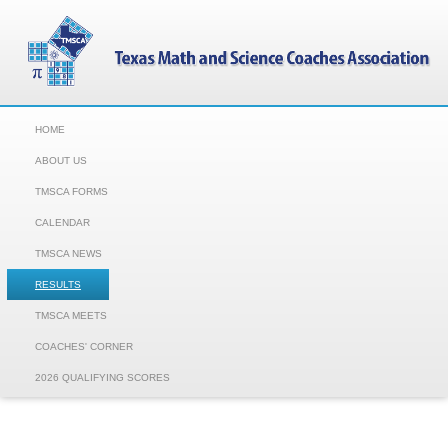
HOME
ABOUT US
TMSCA FORMS
CALENDAR
TMSCA NEWS
RESULTS
TMSCA MEETS
COACHES' CORNER
2026 QUALIFYING SCORES